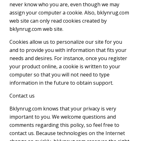
never know who you are, even though we may
assign your computer a cookie. Also, bklynrug.com
web site can only read cookies created by
bklynrug.com web site.
Cookies allow us to personalize our site for you
and to provide you with information that fits your
needs and desires. For instance, once you register
your product online, a cookie is written to your
computer so that you will not need to type
information in the future to obtain support.
Contact us
Bklynrug.com knows that your privacy is very
important to you. We welcome questions and
comments regarding this policy, so feel free to
contact us. Because technologies on the Internet