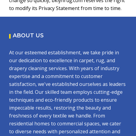
change so quickly, bklynrug.com reserves the right
to modify its Privacy Statement from time to time.
ABOUT US
At our esteemed establishment, we take pride in
our dedication to excellence in carpet, rug, and
drapery cleaning services. With years of industry
expertise and a commitment to customer
satisfaction, we've established ourselves as leaders
in the field. Our skilled team employs cutting-edge
techniques and eco-friendly products to ensure
impeccable results, restoring the beauty and
freshness of every textile we handle. From
residential homes to commercial spaces, we cater
to diverse needs with personalized attention and