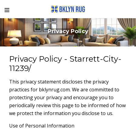
Privacy Policy
Privacy Policy - Starrett-City-
11239/
This privacy statement discloses the privacy
practices for bklynrug.com. We are committed to
protecting your privacy and encourage you to
periodically review this page to be informed of how
we protect the information you disclose to us.
Use of Personal Information