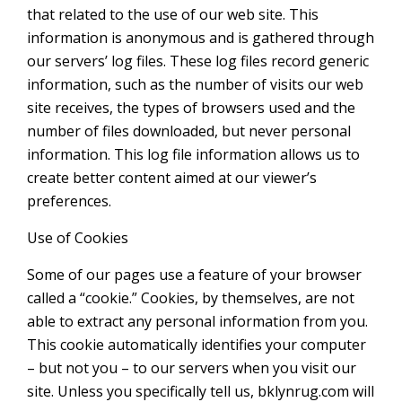
that related to the use of our web site. This
information is anonymous and is gathered through
our servers’ log files. These log files record generic
information, such as the number of visits our web
site receives, the types of browsers used and the
number of files downloaded, but never personal
information. This log file information allows us to
create better content aimed at our viewer’s
preferences.
Use of Cookies
Some of our pages use a feature of your browser
called a “cookie.” Cookies, by themselves, are not
able to extract any personal information from you.
This cookie automatically identifies your computer
– but not you – to our servers when you visit our
site. Unless you specifically tell us, bklynrug.com will