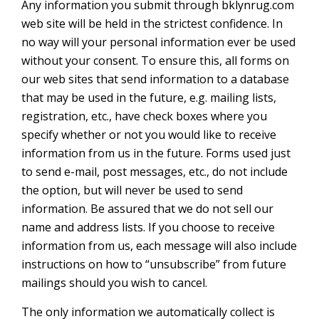
Any information you submit through bklynrug.com
web site will be held in the strictest confidence. In
no way will your personal information ever be used
without your consent. To ensure this, all forms on
our web sites that send information to a database
that may be used in the future, e.g. mailing lists,
registration, etc., have check boxes where you
specify whether or not you would like to receive
information from us in the future. Forms used just
to send e-mail, post messages, etc., do not include
the option, but will never be used to send
information. Be assured that we do not sell our
name and address lists. If you choose to receive
information from us, each message will also include
instructions on how to “unsubscribe” from future
mailings should you wish to cancel.
The only information we automatically collect is