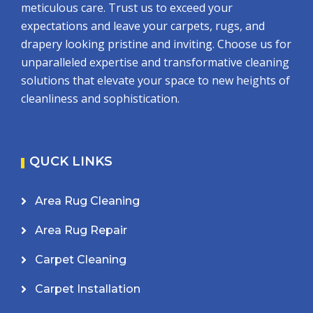
meticulous care. Trust us to exceed your
expectations and leave your carpets, rugs, and
drapery looking pristine and inviting. Choose us for
unparalleled expertise and transformative cleaning
solutions that elevate your space to new heights of
cleanliness and sophistication.
QUCK LINKS
Area Rug Cleaning
Area Rug Repair
Carpet Cleaning
Carpet Installation