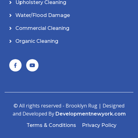
Upholstery Cleaning
Water/Flood Damage
Commercial Cleaning
Organic Cleaning
© All rights reserved - Brooklyn Rug | Designed
and Developed By
Developmentnewyork.com
Terms & Conditions
Privacy Policy