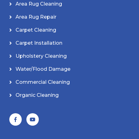
Area Rug Cleaning
Area Rug Repair
Carpet Cleaning
Carpet Installation
Upholstery Cleaning
Water/Flood Damage
Commercial Cleaning
Organic Cleaning