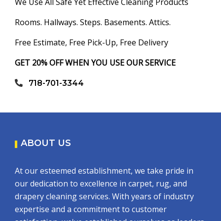
We Use All Safe Yet Effective Cleaning Products
Rooms. Hallways. Steps. Basements. Attics.
Free Estimate, Free Pick-Up, Free Delivery
GET 20% OFF WHEN YOU USE OUR SERVICE
718-701-3344
ABOUT US
At our esteemed establishment, we take pride in
our dedication to excellence in carpet, rug, and
drapery cleaning services. With years of industry
expertise and a commitment to customer