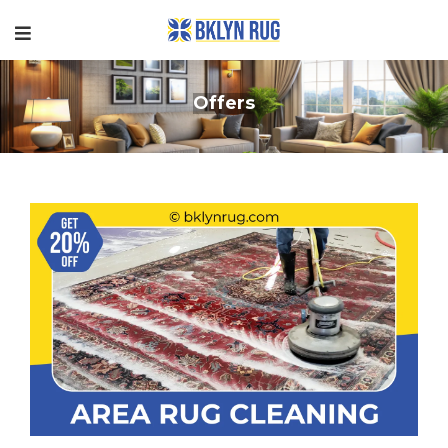
Offers