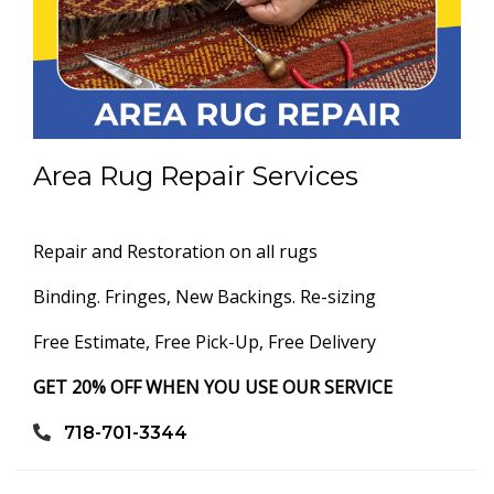
Area Rug Repair Services
Repair and Restoration on all rugs
Binding. Fringes, New Backings. Re-sizing
Free Estimate, Free Pick-Up, Free Delivery
GET 20% OFF WHEN YOU USE OUR SERVICE
718-701-3344