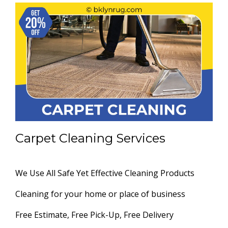
Carpet Cleaning Services
We Use All Safe Yet Effective Cleaning Products
Cleaning for your home or place of business
Free Estimate, Free Pick-Up, Free Delivery