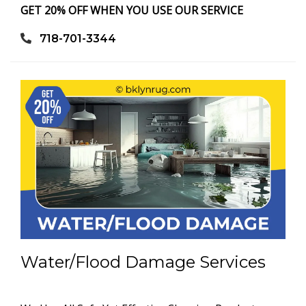
GET 20% OFF WHEN YOU USE OUR SERVICE
718-701-3344
Water/Flood Damage Services