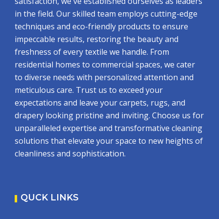
satisfaction, we've established ourselves as leaders
in the field. Our skilled team employs cutting-edge
techniques and eco-friendly products to ensure
impeccable results, restoring the beauty and
freshness of every textile we handle. From
residential homes to commercial spaces, we cater
to diverse needs with personalized attention and
meticulous care. Trust us to exceed your
expectations and leave your carpets, rugs, and
drapery looking pristine and inviting. Choose us for
unparalleled expertise and transformative cleaning
solutions that elevate your space to new heights of
cleanliness and sophistication.
QUCK LINKS