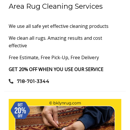
Area Rug Cleaning Services
We use all safe yet effective cleaning products
We clean all rugs. Amazing results and cost
effective
Free Estimate, Free Pick-Up, Free Delivery
GET 20% OFF WHEN YOU USE OUR SERVICE
718-701-3344