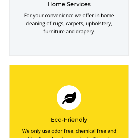
Home Services
For your convenience we offer in home
cleaning of rugs, carpets, upholstery,
furniture and drapery.
Eco-Friendly
We only use odor free, chemical free and