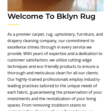
Welcome To Bklyn Rug
As a premier carpet, rug, upholstery, furniture, and
drapery cleaning company, our commitment to
excellence shines through in every service we
provide. With years of expertise and a dedication to
customer satisfaction, we utilize cutting-edge
techniques and eco-friendly products to ensure a
thorough and meticulous clean for all our clients.
Our highly-trained professionals employ industry-
leading practices tailored to the unique needs of
each fabric, guaranteeing the preservation of your
investments and the revitalization of your living
spaces. From removing stubborn stains to