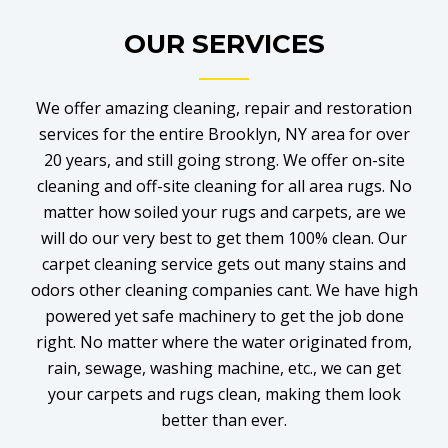
OUR SERVICES
We offer amazing cleaning, repair and restoration
services for the entire Brooklyn, NY area for over
20 years, and still going strong. We offer on-site
cleaning and off-site cleaning for all area rugs. No
matter how soiled your rugs and carpets, are we
will do our very best to get them 100% clean. Our
carpet cleaning service gets out many stains and
odors other cleaning companies cant. We have high
powered yet safe machinery to get the job done
right. No matter where the water originated from,
rain, sewage, washing machine, etc., we can get
your carpets and rugs clean, making them look
better than ever.