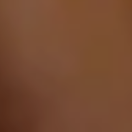
AREA RUG REPAIR