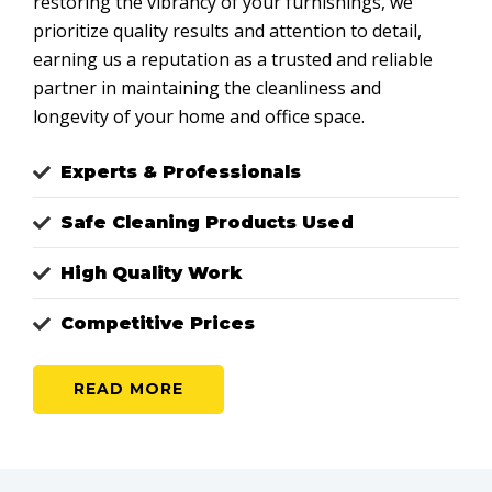
restoring the vibrancy of your furnishings, we
prioritize quality results and attention to detail,
earning us a reputation as a trusted and reliable
partner in maintaining the cleanliness and
longevity of your home and office space.
Experts & Professionals
Safe Cleaning Products Used
High Quality Work
Competitive Prices
READ MORE