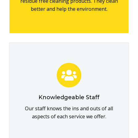
residue free cleaning products. They clean
better and help the environment.
Knowledgeable Staff
Our staff knows the ins and outs of all
aspects of each service we offer.