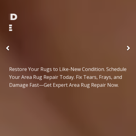
SEAMLESS AND
DAMAGE-FREE
REPAIRS
Previous
Restore Your Rugs to Like-New Condition. Schedule
Your Area Rug Repair Today. Fix Tears, Frays, and
Damage Fast—Get Expert Area Rug Repair Now.
READ MORE