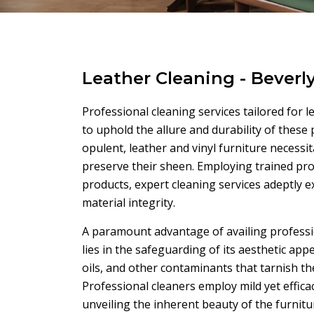
Leather Cleaning - Beverl
Professional cleaning services tailored for l
to uphold the allure and durability of these
opulent, leather and vinyl furniture necess
preserve their sheen. Employing trained pr
products, expert cleaning services adeptly 
material integrity.
A paramount advantage of availing profession
lies in the safeguarding of its aesthetic app
oils, and other contaminants that tarnish the
Professional cleaners employ mild yet effica
unveiling the inherent beauty of the furnitu