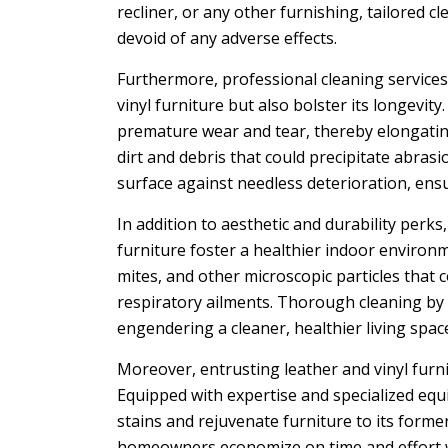
recliner, or any other furnishing, tailored
devoid of any adverse effects.
Furthermore, professional cleaning services 
vinyl furniture but also bolster its longevit
premature wear and tear, thereby elongating
dirt and debris that could precipitate abras
surface against needless deterioration, ens
In addition to aesthetic and durability perks
furniture foster a healthier indoor environ
mites, and other microscopic particles that
respiratory ailments. Thorough cleaning by
engendering a cleaner, healthier living space
Moreover, entrusting leather and vinyl furn
Equipped with expertise and specialized eq
stains and rejuvenate furniture to its former
homeowners economize on time and effort wh