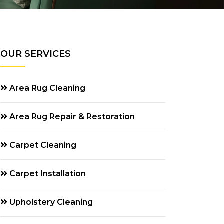
OUR SERVICES
Area Rug Cleaning
Area Rug Repair & Restoration
Carpet Cleaning
Carpet Installation
Upholstery Cleaning