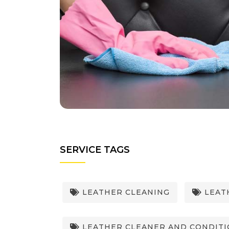
SERVICE TAGS
LEATHER CLEANING
LEATH
LEATHER CLEANER AND CONDIT