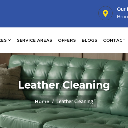
Our 
Broo
CES
SERVICE AREAS
OFFERS
BLOGS
CONTACT
Leather Cleaning
Leather Cleaning
Home