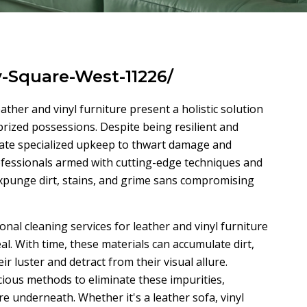
y-Square-West-11226/
eather and vinyl furniture present a holistic solution
 prized possessions. Despite being resilient and
itate specialized upkeep to thwart damage and
ofessionals armed with cutting-edge techniques and
expunge dirt, stains, and grime sans compromising
al cleaning services for leather and vinyl furniture
eal. With time, these materials can accumulate dirt,
ir luster and detract from their visual allure.
cious methods to eliminate these impurities,
re underneath. Whether it's a leather sofa, vinyl