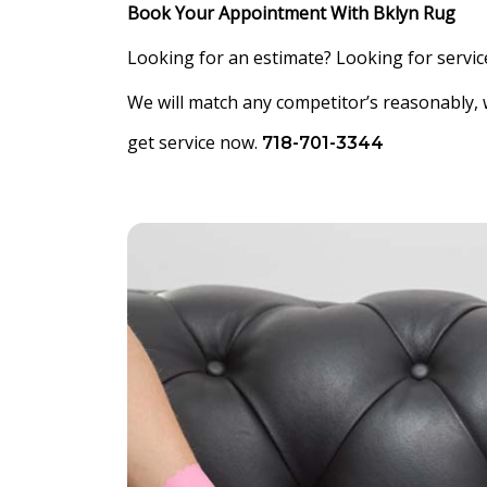
Book Your Appointment With Bklyn Rug
Looking for an estimate? Looking for service
We will match any competitor’s reasonably, 
get service now.
718-701-3344