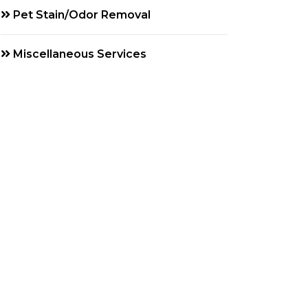
Pet Stain/Odor Removal
Miscellaneous Services