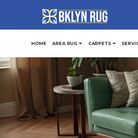
HOME
AREA RUG
CARPETS
SERVI