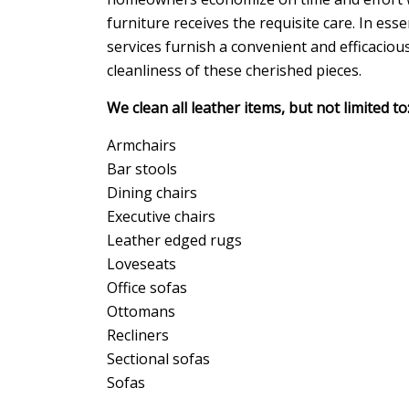
furniture receives the requisite care. In ess
services furnish a convenient and efficaciou
cleanliness of these cherished pieces.
We clean all leather items, but not limited to
Armchairs
Bar stools
Dining chairs
Executive chairs
Leather edged rugs
Loveseats
Office sofas
Ottomans
Recliners
Sectional sofas
Sofas