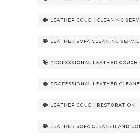
LEATHER COUCH CLEANING SERV
LEATHER SOFA CLEANING SERVIC
PROFESSIONAL LEATHER COUCH 
PROFESSIONAL LEATHER CLEANE
LEATHER COUCH RESTORATION
LEATHER SOFA CLEANER AND CO