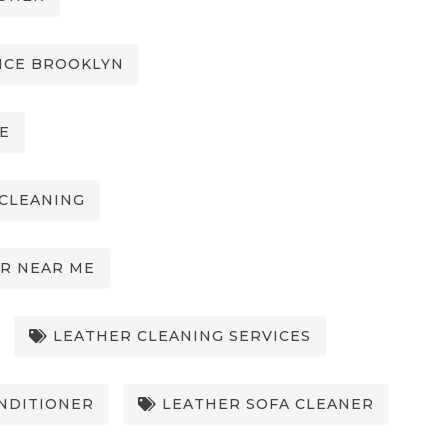
ICE BROOKLYN
E
CLEANING
R NEAR ME
LEATHER CLEANING SERVICES
NDITIONER
LEATHER SOFA CLEANER