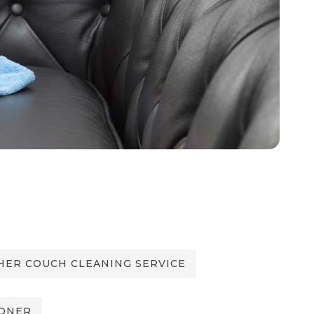
ER COUCH CLEANING SERVICE
IONER