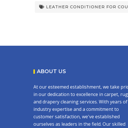
LEATHER CONDITIONER FOR CO
ABOUT US
At our esteemed establishment, we take pri
in our dedication to excellence in carpet, rug
and drapery cleaning services. With years of
industry expertise and a commitment to
customer satisfaction, we've established
ourselves as leaders in the field. Our skilled