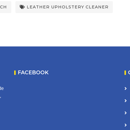
UCH
LEATHER UPHOLSTERY CLEANER
FACEBOOK
de
,