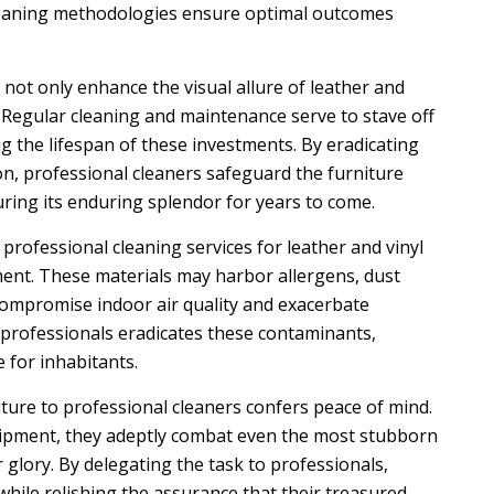
 cleaning methodologies ensure optimal outcomes
not only enhance the visual allure of leather and
y. Regular cleaning and maintenance serve to stave off
 the lifespan of these investments. By eradicating
ion, professional cleaners safeguard the furniture
uring its enduring splendor for years to come.
, professional cleaning services for leather and vinyl
ment. These materials may harbor allergens, dust
 compromise indoor air quality and exacerbate
 professionals eradicates these contaminants,
 for inhabitants.
iture to professional cleaners confers peace of mind.
uipment, they adeptly combat even the most stubborn
 glory. By delegating the task to professionals,
ile relishing the assurance that their treasured