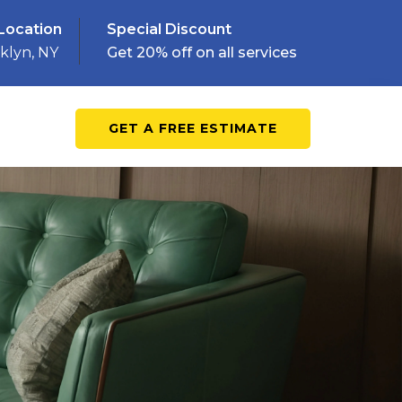
Location
Special Discount
klyn, NY
Get 20% off on all services
GET A FREE ESTIMATE