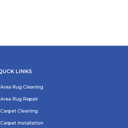
QUCK LINKS
Area Rug Cleaning
Area Rug Repair
Carpet Cleaning
Carpet Installation