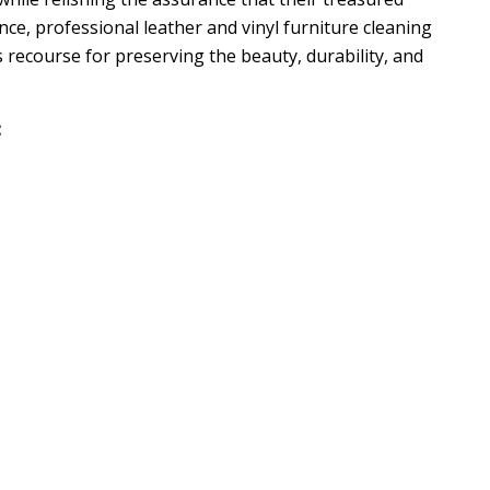
ence, professional leather and vinyl furniture cleaning
s recourse for preserving the beauty, durability, and
: