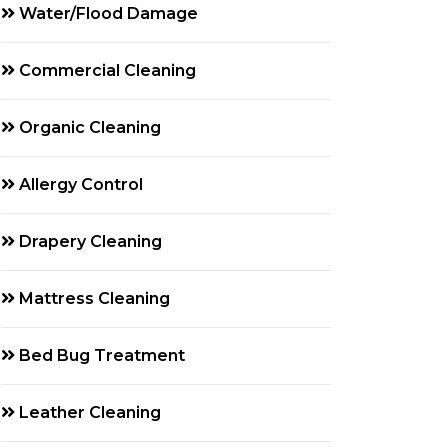
Water/Flood Damage
Commercial Cleaning
Organic Cleaning
Allergy Control
Drapery Cleaning
Mattress Cleaning
Bed Bug Treatment
Leather Cleaning