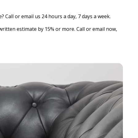
? Call or email us 24 hours a day, 7 days a week.
written estimate by 15% or more. Call or email now,