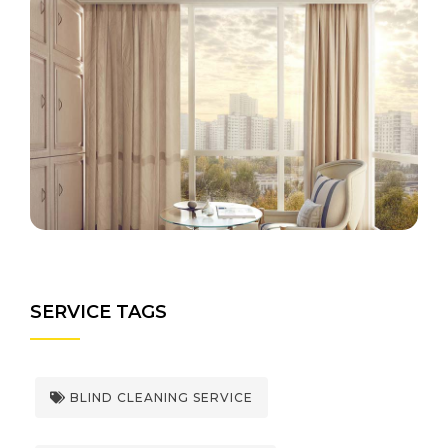
SERVICE TAGS
BLIND CLEANING SERVICE