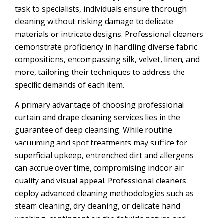
task to specialists, individuals ensure thorough
cleaning without risking damage to delicate
materials or intricate designs. Professional cleaners
demonstrate proficiency in handling diverse fabric
compositions, encompassing silk, velvet, linen, and
more, tailoring their techniques to address the
specific demands of each item.
A primary advantage of choosing professional
curtain and drape cleaning services lies in the
guarantee of deep cleansing. While routine
vacuuming and spot treatments may suffice for
superficial upkeep, entrenched dirt and allergens
can accrue over time, compromising indoor air
quality and visual appeal. Professional cleaners
deploy advanced cleaning methodologies such as
steam cleaning, dry cleaning, or delicate hand