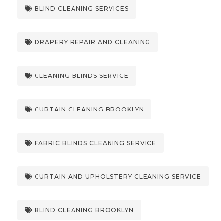
BLIND CLEANING SERVICES
DRAPERY REPAIR AND CLEANING
CLEANING BLINDS SERVICE
CURTAIN CLEANING BROOKLYN
FABRIC BLINDS CLEANING SERVICE
CURTAIN AND UPHOLSTERY CLEANING SERVICE
BLIND CLEANING BROOKLYN