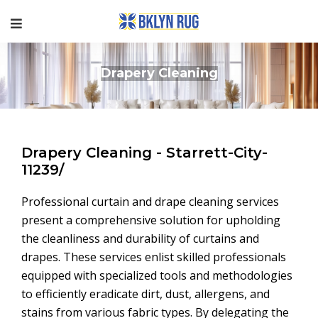
Drapery Cleaning
Drapery Cleaning - Starrett-City-
11239/
Professional curtain and drape cleaning services
present a comprehensive solution for upholding
the cleanliness and durability of curtains and
drapes. These services enlist skilled professionals
equipped with specialized tools and methodologies
to efficiently eradicate dirt, dust, allergens, and
stains from various fabric types. By delegating the