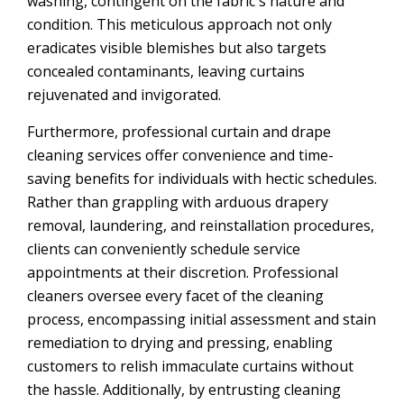
washing, contingent on the fabric's nature and
condition. This meticulous approach not only
eradicates visible blemishes but also targets
concealed contaminants, leaving curtains
rejuvenated and invigorated.
Furthermore, professional curtain and drape
cleaning services offer convenience and time-
saving benefits for individuals with hectic schedules.
Rather than grappling with arduous drapery
removal, laundering, and reinstallation procedures,
clients can conveniently schedule service
appointments at their discretion. Professional
cleaners oversee every facet of the cleaning
process, encompassing initial assessment and stain
remediation to drying and pressing, enabling
customers to relish immaculate curtains without
the hassle. Additionally, by entrusting cleaning