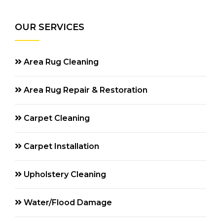
OUR SERVICES
Area Rug Cleaning
Area Rug Repair & Restoration
Carpet Cleaning
Carpet Installation
Upholstery Cleaning
Water/Flood Damage