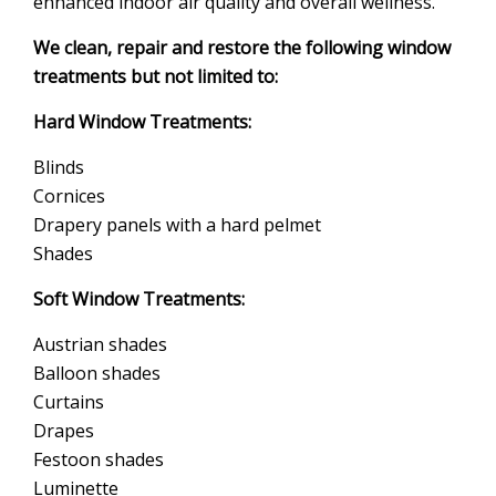
enhanced indoor air quality and overall wellness.
We clean, repair and restore the following window
treatments but not limited to:
Hard Window Treatments:
Blinds
Cornices
Drapery panels with a hard pelmet
Shades
Soft Window Treatments:
Austrian shades
Balloon shades
Curtains
Drapes
Festoon shades
Luminette