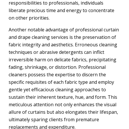
responsibilities to professionals, individuals
liberate precious time and energy to concentrate
on other priorities.
Another notable advantage of professional curtain
and drape cleaning services is the preservation of
fabric integrity and aesthetics. Erroneous cleaning
techniques or abrasive detergents can inflict
irreversible harm on delicate fabrics, precipitating
fading, shrinkage, or distortion. Professional
cleaners possess the expertise to discern the
specific requisites of each fabric type and employ
gentle yet efficacious cleaning approaches to
sustain their inherent texture, hue, and form. This
meticulous attention not only enhances the visual
allure of curtains but also elongates their lifespan,
ultimately sparing clients from premature
replacements and expenditure.