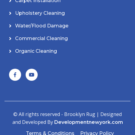
Carpet Installation
Upholstery Cleaning
Water/Flood Damage
Commercial Cleaning
Organic Cleaning
© All rights reserved - Brooklyn Rug | Designed
and Developed By
Developmentnewyork.com
Terms & Conditions
Privacy Policy