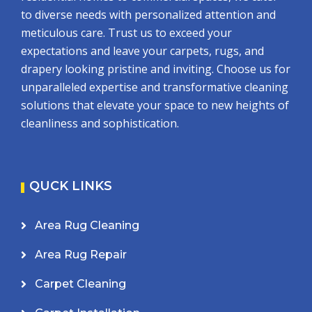
to diverse needs with personalized attention and
meticulous care. Trust us to exceed your
expectations and leave your carpets, rugs, and
drapery looking pristine and inviting. Choose us for
unparalleled expertise and transformative cleaning
solutions that elevate your space to new heights of
cleanliness and sophistication.
QUCK LINKS
Area Rug Cleaning
Area Rug Repair
Carpet Cleaning