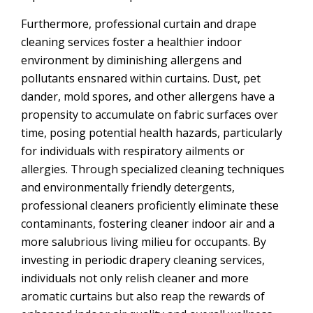
Furthermore, professional curtain and drape
cleaning services foster a healthier indoor
environment by diminishing allergens and
pollutants ensnared within curtains. Dust, pet
dander, mold spores, and other allergens have a
propensity to accumulate on fabric surfaces over
time, posing potential health hazards, particularly
for individuals with respiratory ailments or
allergies. Through specialized cleaning techniques
and environmentally friendly detergents,
professional cleaners proficiently eliminate these
contaminants, fostering cleaner indoor air and a
more salubrious living milieu for occupants. By
investing in periodic drapery cleaning services,
individuals not only relish cleaner and more
aromatic curtains but also reap the rewards of