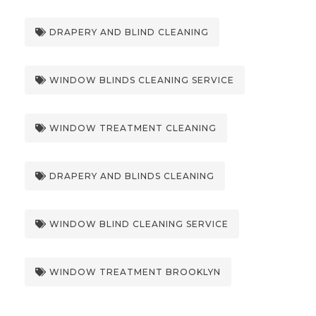
DRAPERY AND BLIND CLEANING
WINDOW BLINDS CLEANING SERVICE
WINDOW TREATMENT CLEANING
DRAPERY AND BLINDS CLEANING
WINDOW BLIND CLEANING SERVICE
WINDOW TREATMENT BROOKLYN