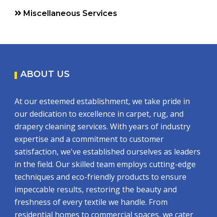
Miscellaneous Services
ABOUT US
At our esteemed establishment, we take pride in
our dedication to excellence in carpet, rug, and
drapery cleaning services. With years of industry
expertise and a commitment to customer
satisfaction, we've established ourselves as leaders
in the field. Our skilled team employs cutting-edge
techniques and eco-friendly products to ensure
impeccable results, restoring the beauty and
freshness of every textile we handle. From
residential homes to commercial spaces, we cater