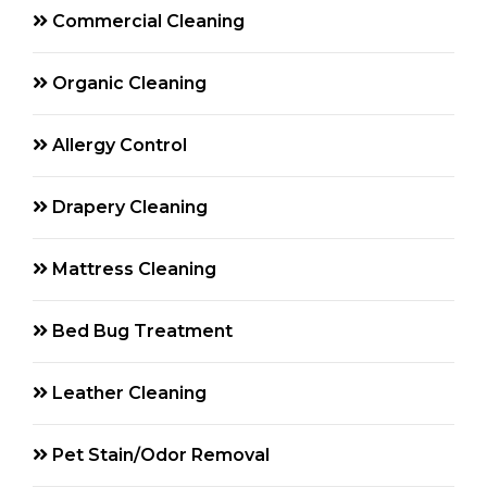
Commercial Cleaning
Organic Cleaning
Allergy Control
Drapery Cleaning
Mattress Cleaning
Bed Bug Treatment
Leather Cleaning
Pet Stain/Odor Removal