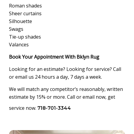
Roman shades
Sheer curtains
Silhouette
Swags
Tie-up shades
Valances
Book Your Appointment With Bklyn Rug
Looking for an estimate? Looking for service? Call
or email us 24 hours a day, 7 days a week.
We will match any competitor’s reasonably, written
estimate by 15% or more. Call or email now, get
service now.
718-701-3344