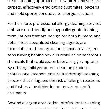
steam cleaning approaches to sanitize and sterilize
carpets, effectively eradicating dust mites, bacteria,
and mold spores conducive to allergic reactions.
Furthermore, professional allergy cleaning services
embrace eco-friendly and hypoallergenic cleaning
formulations that are benign for both humans and
pets. These specialized cleaning agents are
formulated to disintegrate and eliminate allergens
sans leaving behind noxious residues or hazardous
chemicals that could exacerbate allergy symptoms.
By utilizing mild yet potent cleaning products,
professional cleaners ensure a thorough cleaning
process that mitigates the risk of allergic reactions
and fosters a healthier indoor environment for
occupants.
Beyond allergen eradication, professional cleaning