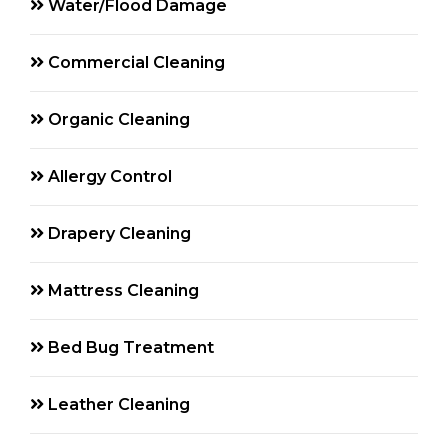
Water/Flood Damage
Commercial Cleaning
Organic Cleaning
Allergy Control
Drapery Cleaning
Mattress Cleaning
Bed Bug Treatment
Leather Cleaning