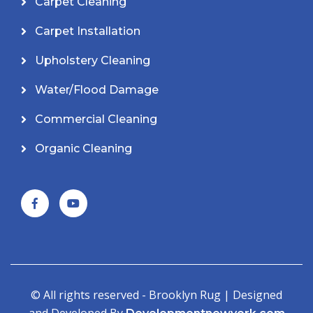
Carpet Cleaning
Carpet Installation
Upholstery Cleaning
Water/Flood Damage
Commercial Cleaning
Organic Cleaning
© All rights reserved - Brooklyn Rug | Designed
and Developed By