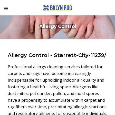
Allergy Control
Allergy Control - Starrett-City-11239/
Professional allergy cleaning services tailored for
carpets and rugs have become increasingly
indispensable for upholding indoor air quality and
fostering a healthful living space. Allergens like
dust mites, pet dander, pollen, and mold spores
have a propensity to accumulate within carpet and
rug fibers over time, precipitating allergic reactions
and respiratory ailments for susceptible individuals.