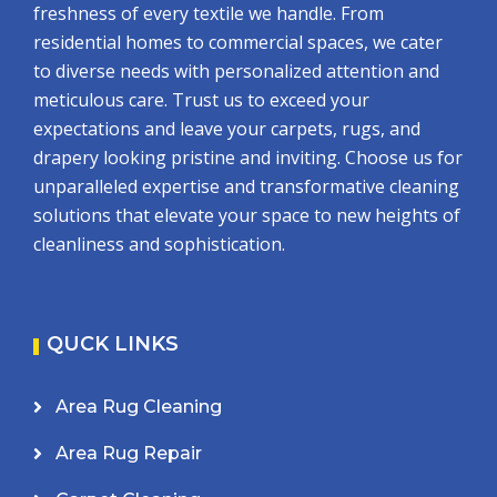
freshness of every textile we handle. From
residential homes to commercial spaces, we cater
to diverse needs with personalized attention and
meticulous care. Trust us to exceed your
expectations and leave your carpets, rugs, and
drapery looking pristine and inviting. Choose us for
unparalleled expertise and transformative cleaning
solutions that elevate your space to new heights of
cleanliness and sophistication.
QUCK LINKS
Area Rug Cleaning
Area Rug Repair