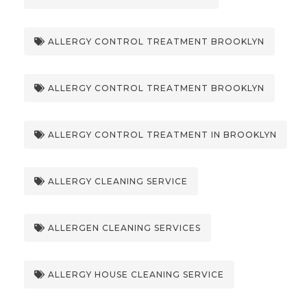
ALLERGY CONTROL TREATMENT BROOKLYN
ALLERGY CONTROL TREATMENT BROOKLYN
ALLERGY CONTROL TREATMENT IN BROOKLYN
ALLERGY CLEANING SERVICE
ALLERGEN CLEANING SERVICES
ALLERGY HOUSE CLEANING SERVICE