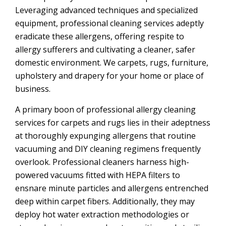
Leveraging advanced techniques and specialized
equipment, professional cleaning services adeptly
eradicate these allergens, offering respite to
allergy sufferers and cultivating a cleaner, safer
domestic environment. We carpets, rugs, furniture,
upholstery and drapery for your home or place of
business.
A primary boon of professional allergy cleaning
services for carpets and rugs lies in their adeptness
at thoroughly expunging allergens that routine
vacuuming and DIY cleaning regimens frequently
overlook. Professional cleaners harness high-
powered vacuums fitted with HEPA filters to
ensnare minute particles and allergens entrenched
deep within carpet fibers. Additionally, they may
deploy hot water extraction methodologies or