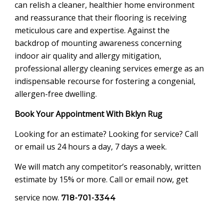
can relish a cleaner, healthier home environment
and reassurance that their flooring is receiving
meticulous care and expertise. Against the
backdrop of mounting awareness concerning
indoor air quality and allergy mitigation,
professional allergy cleaning services emerge as an
indispensable recourse for fostering a congenial,
allergen-free dwelling.
Book Your Appointment With Bklyn Rug
Looking for an estimate? Looking for service? Call
or email us 24 hours a day, 7 days a week.
We will match any competitor’s reasonably, written
estimate by 15% or more. Call or email now, get
service now.
718-701-3344