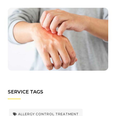
SERVICE TAGS
ALLERGY CONTROL TREATMENT