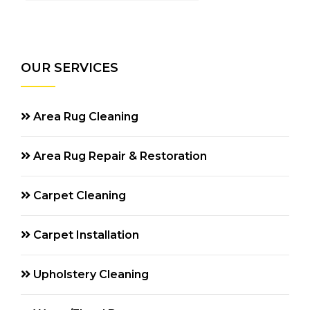
OUR SERVICES
Area Rug Cleaning
Area Rug Repair & Restoration
Carpet Cleaning
Carpet Installation
Upholstery Cleaning