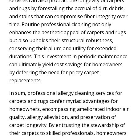
services can also protract the longevity of carpets
and rugs by forestalling the accrual of dirt, debris,
and stains that can compromise fiber integrity over
time. Routine professional cleaning not only
enhances the aesthetic appeal of carpets and rugs
but also upholds their structural robustness,
conserving their allure and utility for extended
durations. This investment in periodic maintenance
can ultimately yield cost savings for homeowners
by deferring the need for pricey carpet
replacements.
In sum, professional allergy cleaning services for
carpets and rugs confer myriad advantages for
homeowners, encompassing ameliorated indoor air
quality, allergy alleviation, and preservation of
carpet longevity. By entrusting the stewardship of
their carpets to skilled professionals, homeowners