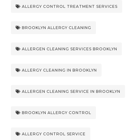
ALLERGY CONTROL TREATMENT SERVICES
BROOKLYN ALLERGY CLEANING
ALLERGEN CLEANING SERVICES BROOKLYN
ALLERGY CLEANING IN BROOKLYN
ALLERGEN CLEANING SERVICE IN BROOKLYN
BROOKLYN ALLERGY CONTROL
ALLERGY CONTROL SERVICE