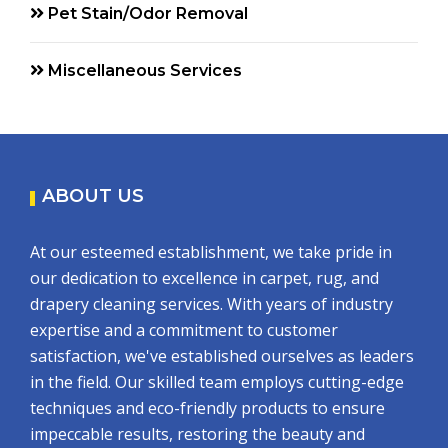
Pet Stain/Odor Removal
Miscellaneous Services
ABOUT US
At our esteemed establishment, we take pride in
our dedication to excellence in carpet, rug, and
drapery cleaning services. With years of industry
expertise and a commitment to customer
satisfaction, we've established ourselves as leaders
in the field. Our skilled team employs cutting-edge
techniques and eco-friendly products to ensure
impeccable results, restoring the beauty and